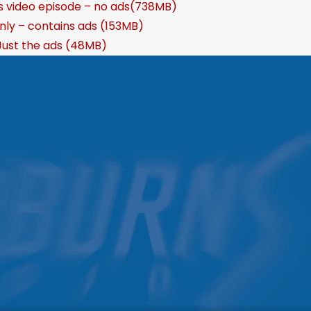
s video episode – no ads(738MB)
nly – contains ads (153MB)
Just the ads (48MB)