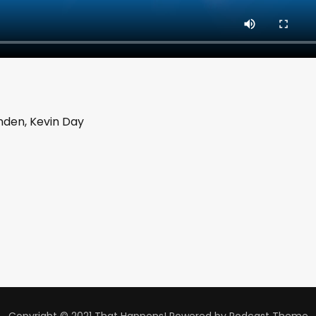
enden, Kevin Day