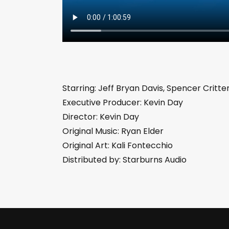
Starring: Jeff Bryan Davis, Spencer Critt
Executive Producer: Kevin Day
Director: Kevin Day
Original Music: Ryan Elder
Original Art: Kali Fontecchio
Distributed by: Starburns Audio