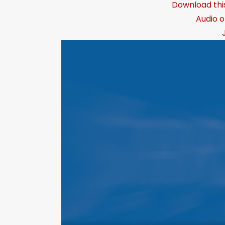
Download thi
Audio o