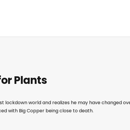
for Plants
post lockdown world and realizes he may have changed ov
aced with Big Copper being close to death.