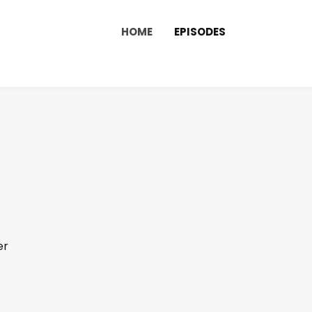
HOME
EPISODES
er