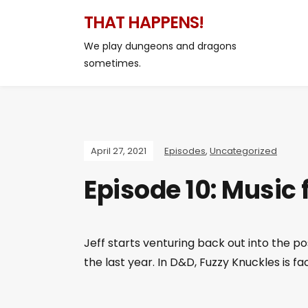
THAT HAPPENS!
We play dungeons and dragons
sometimes.
April 27, 2021
Episodes
,
Uncategorized
Episode 10: Music 
Jeff starts venturing back out into the 
the last year. In D&D, Fuzzy Knuckles is f