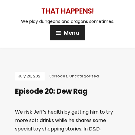
THAT HAPPENS!
We play dungeons and dragons sometimes.
Menu
July 20, 2021
Episodes
,
Uncategorized
Episode 20: Dew Rag
We risk Jeff’s health by getting him to try
more soft drinks while he shares some
special toy shopping stories. In D&D,