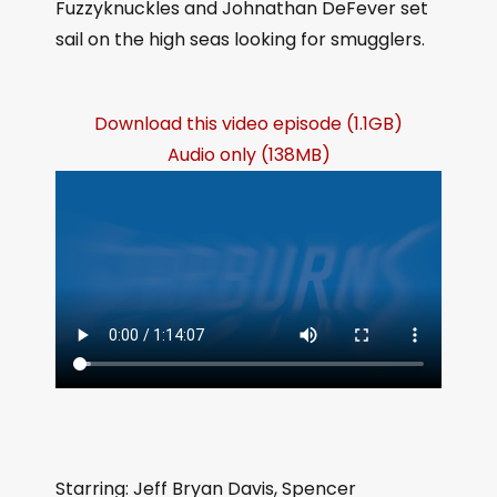
Fuzzyknuckles and Johnathan DeFever set
sail on the high seas looking for smugglers.
Download this video episode (1.1GB)
Audio only (138MB)
Starring: Jeff Bryan Davis, Spencer