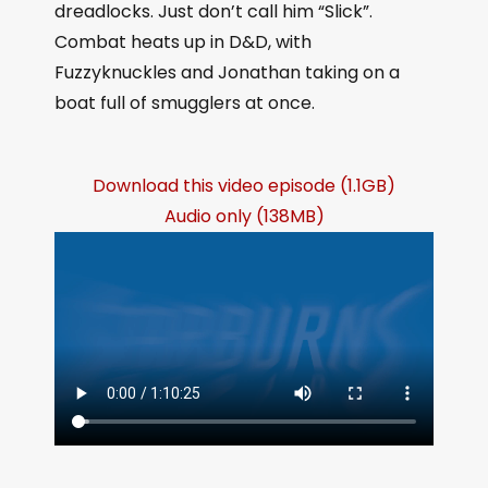
dreadlocks. Just don’t call him “Slick”.
Combat heats up in D&D, with
Fuzzyknuckles and Jonathan taking on a
boat full of smugglers at once.
Download this video episode (1.1GB)
Audio only (138MB)