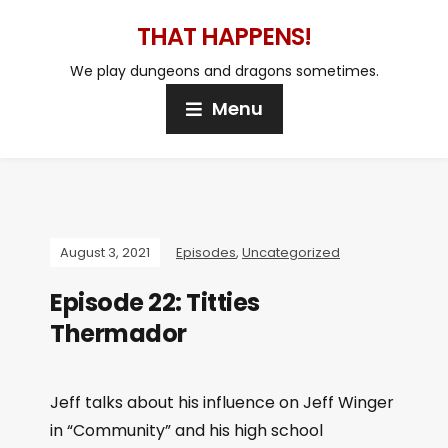
THAT HAPPENS!
We play dungeons and dragons sometimes.
Menu
August 3, 2021
Episodes
,
Uncategorized
Episode 22: Titties
Thermador
Jeff talks about his influence on Jeff Winger
in “Community” and his high school