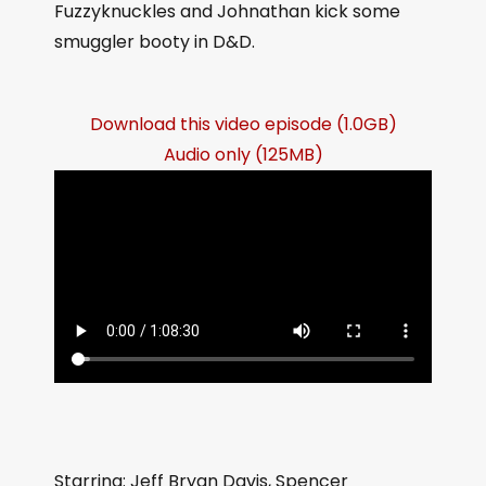
Fuzzyknuckles and Johnathan kick some
smuggler booty in D&D.
Download this video episode (1.0GB)
Audio only (125MB)
Starring: Jeff Bryan Davis, Spencer