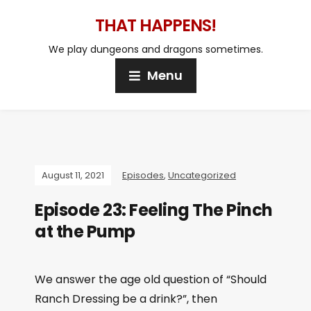
THAT HAPPENS!
We play dungeons and dragons sometimes.
Menu
August 11, 2021
Episodes
,
Uncategorized
Episode 23: Feeling The Pinch
at the Pump
We answer the age old question of “Should
Ranch Dressing be a drink?”, then