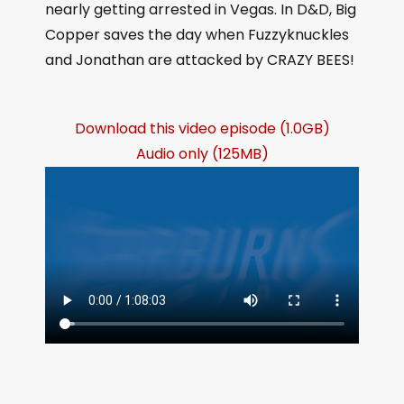
nearly getting arrested in Vegas. In D&D, Big
Copper saves the day when Fuzzyknuckles
and Jonathan are attacked by CRAZY BEES!
Download this video episode (1.0GB)
Audio only (125MB)