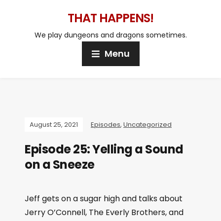
THAT HAPPENS!
We play dungeons and dragons sometimes.
Menu
August 25, 2021
Episodes
,
Uncategorized
Episode 25: Yelling a Sound
on a Sneeze
Jeff gets on a sugar high and talks about
Jerry O’Connell, The Everly Brothers, and