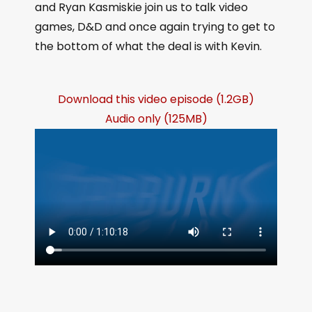
and Ryan Kasmiskie join us to talk video
games, D&D and once again trying to get to
the bottom of what the deal is with Kevin.
Download this video episode (1.2GB)
Audio only (125MB)