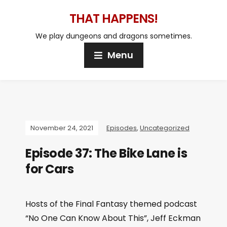
THAT HAPPENS!
We play dungeons and dragons sometimes.
Menu
November 24, 2021
Episodes
,
Uncategorized
Episode 37: The Bike Lane is
for Cars
Hosts of the Final Fantasy themed podcast
“No One Can Know About This”, Jeff Eckman