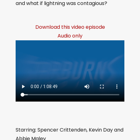
and what if lightning was contagious?
Download this video episode
Audio only
Starring: Spencer Crittenden, Kevin Day and
Abbie Maley