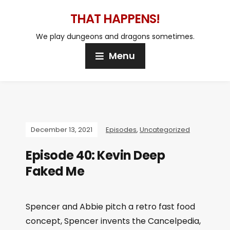
THAT HAPPENS!
We play dungeons and dragons sometimes.
Menu
December 13, 2021
Episodes
,
Uncategorized
Episode 40: Kevin Deep
Faked Me
Spencer and Abbie pitch a retro fast food
concept, Spencer invents the Cancelpedia,