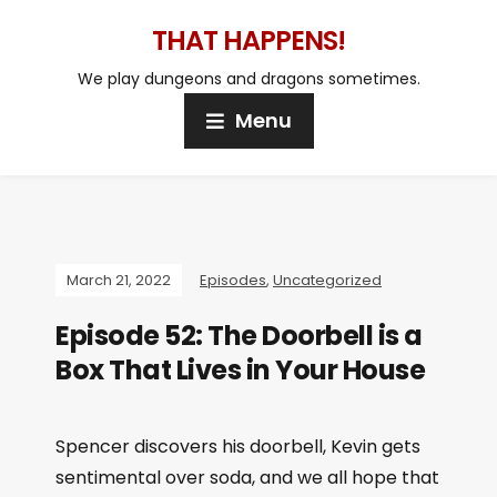
THAT HAPPENS!
We play dungeons and dragons sometimes.
Menu
March 21, 2022
Episodes
,
Uncategorized
Episode 52: The Doorbell is a
Box That Lives in Your House
Spencer discovers his doorbell, Kevin gets
sentimental over soda, and we all hope that