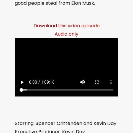
good people steal from Elon Musk.
Download this video episode
Audio only
Starring: Spencer Crittenden and Kevin Day
Executive Producer: Kevin Day