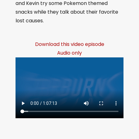
and Kevin try some Pokemon themed
snacks while they talk about their favorite
lost causes.
Download this video episode
Audio only