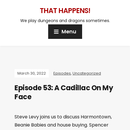
THAT HAPPENS!
We play dungeons and dragons sometimes.
Menu
March 30, 2022
Episodes
,
Uncategorized
Episode 53: A Cadillac On My
Face
Steve Levy joins us to discuss Harmontown,
Beanie Babies and house buying. Spencer