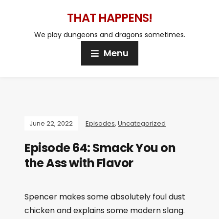
THAT HAPPENS!
We play dungeons and dragons sometimes.
Menu
June 22, 2022
Episodes
,
Uncategorized
Episode 64: Smack You on
the Ass with Flavor
Spencer makes some absolutely foul dust
chicken and explains some modern slang.