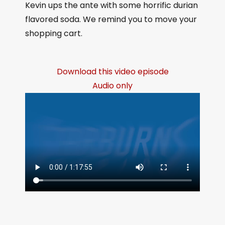
Kevin ups the ante with some horrific durian
flavored soda. We remind you to move your
shopping cart.
Download this video episode
Audio only