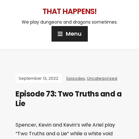
THAT HAPPENS!
We play dungeons and dragons sometimes.
Menu
September 13, 2022
Episodes
,
Uncategorized
Episode 73: Two Truths and a
Lie
Spencer, Kevin and Kevin’s wife Ariel play
“Two Truths and a Lie” while a white void