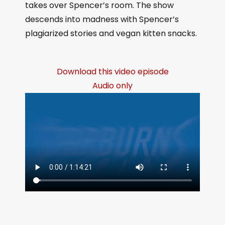
takes over Spencer’s room. The show
descends into madness with Spencer’s
plagiarized stories and vegan kitten snacks.
Download this video episode
Audio only