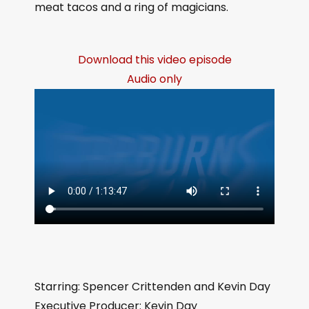
meat tacos and a ring of magicians.
Download this video episode
Audio only
Starring: Spencer Crittenden and Kevin Day
Executive Producer: Kevin Day