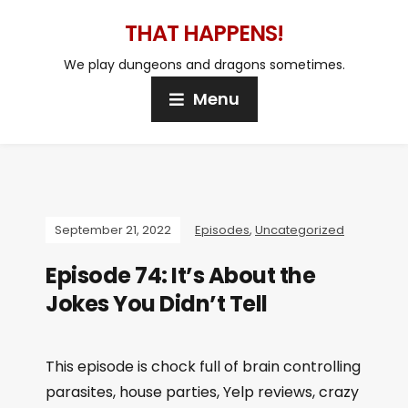
THAT HAPPENS!
We play dungeons and dragons sometimes.
Menu
September 21, 2022
Episodes
,
Uncategorized
Episode 74: It’s About the
Jokes You Didn’t Tell
This episode is chock full of brain controlling
parasites, house parties, Yelp reviews, crazy