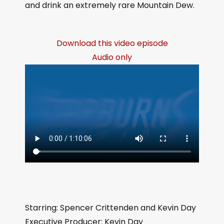
and drink an extremely rare Mountain Dew.
Download this video episode
Audio only
Starring: Spencer Crittenden and Kevin Day
Executive Producer: Kevin Day