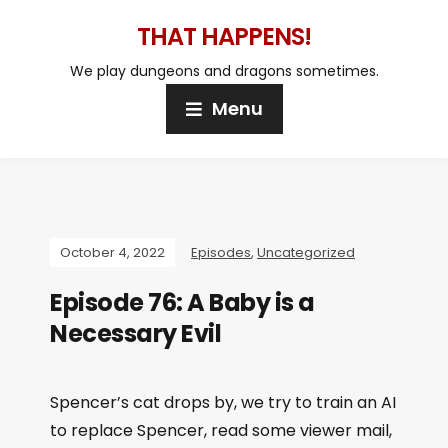
THAT HAPPENS!
We play dungeons and dragons sometimes.
Menu
October 4, 2022
Episodes
,
Uncategorized
Episode 76: A Baby is a
Necessary Evil
Spencer’s cat drops by, we try to train an AI
to replace Spencer, read some viewer mail,