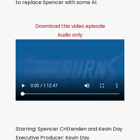
to replace Spencer with some AI.
Download this video episode
Audio only
Starring: Spencer Crittenden and Kevin Day
Executive Producer: Kevin Day