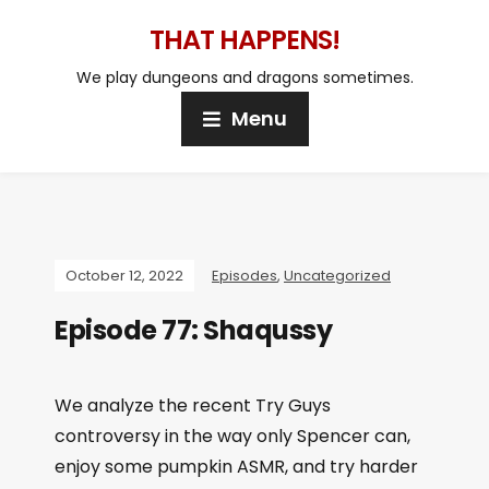
THAT HAPPENS!
We play dungeons and dragons sometimes.
Menu
October 12, 2022
Episodes
,
Uncategorized
Episode 77: Shaqussy
We analyze the recent Try Guys
controversy in the way only Spencer can,
enjoy some pumpkin ASMR, and try harder