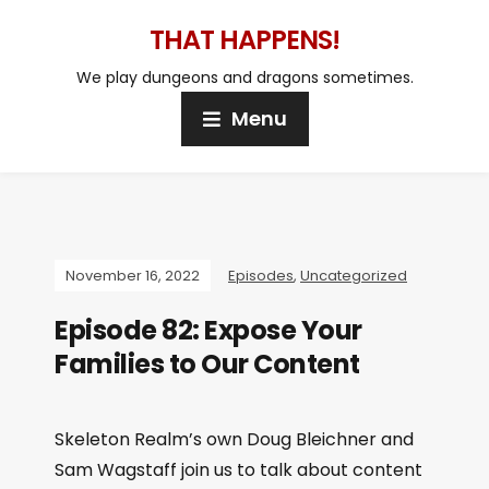
THAT HAPPENS!
We play dungeons and dragons sometimes.
Menu
November 16, 2022
Episodes
,
Uncategorized
Episode 82: Expose Your
Families to Our Content
Skeleton Realm’s own Doug Bleichner and
Sam Wagstaff join us to talk about content