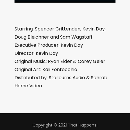
Starring: Spencer Crittenden, Kevin Day,
Doug Bleichner and Sam Wagstaff
Executive Producer: Kevin Day
Director: Kevin Day
Original Music: Ryan Elder & Corey Geier
Original Art: Kali Fontecchio
Distributed by: Starburns Audio & Schrab
Home Video
Copyright © 2021 That Happens!