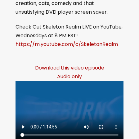
creation, cats, comedy and that
unsatisfying DVD player screen saver.
Check Out Skeleton Realm LIVE on YouTube,
Wednesdays at 8 PM EST!
https://m.youtube.com/c/SkeletonRealm
Download this video episode
Audio only