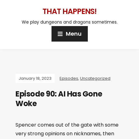
THAT HAPPENS!
We play dungeons and dragons sometimes.
Menu
January 18, 2023
Episodes
,
Uncategorized
Episode 90: AI Has Gone
Woke
Spencer comes out of the gate with some
very strong opinions on nicknames, then