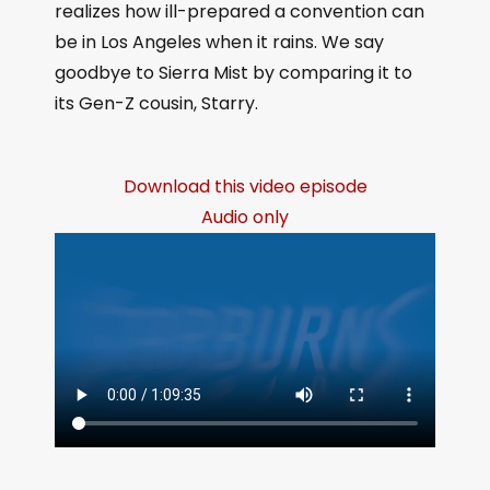
realizes how ill-prepared a convention can
be in Los Angeles when it rains. We say
goodbye to Sierra Mist by comparing it to
its Gen-Z cousin, Starry.
Download this video episode
Audio only