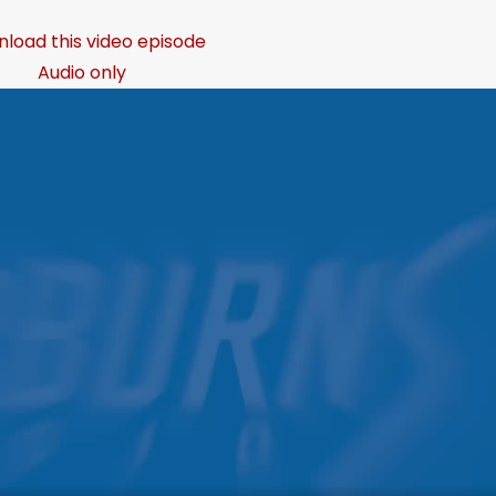
load this video episode
Audio only