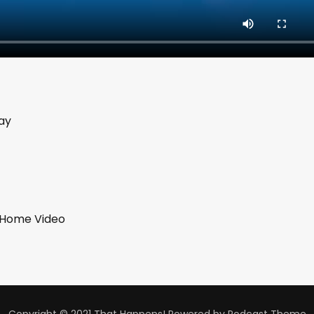
ay
b Home Video