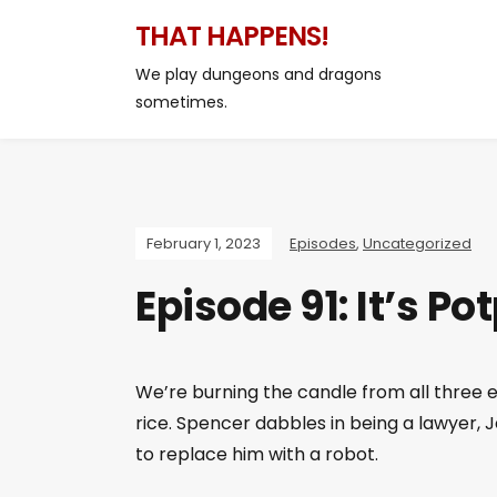
THAT HAPPENS!
We play dungeons and dragons
sometimes.
February 1, 2023
Episodes
,
Uncategorized
Episode 91: It’s P
We’re burning the candle from all three e
rice. Spencer dabbles in being a lawyer, 
to replace him with a robot.