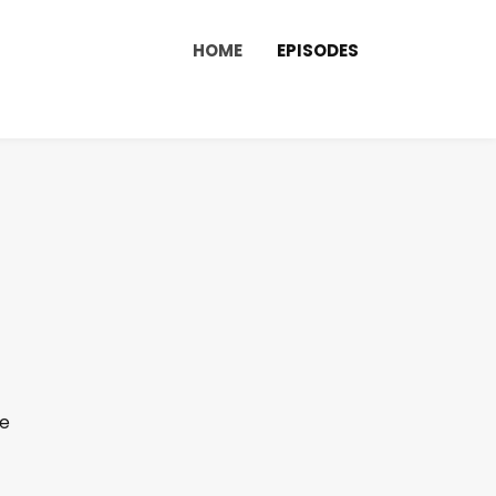
HOME
EPISODES
de