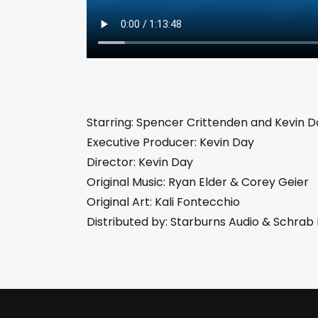
Starring: Spencer Crittenden and Kevin D
Executive Producer: Kevin Day
Director: Kevin Day
Original Music: Ryan Elder & Corey Geier
Original Art: Kali Fontecchio
Distributed by: Starburns Audio & Schra