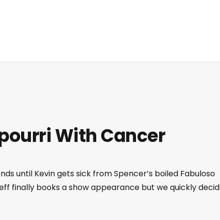
otpourri With Cancer
nds until Kevin gets sick from Spencer’s boiled Fabuloso
Jeff finally books a show appearance but we quickly deci