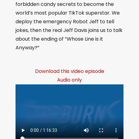
forbidden candy secrets to become the
world’s most popular TikTok superstar. We
deploy the emergency Robot Jeff to tell
jokes, then the real Jeff Davis joins us to talk
about the ending of “Whose Line is it
Anyway?”
Download this video episode
Audio only