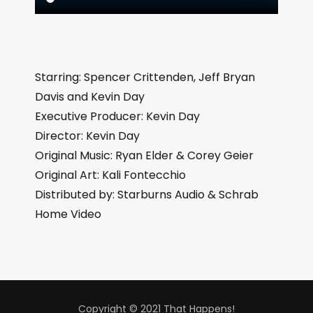
Starring: Spencer Crittenden, Jeff Bryan
Davis and Kevin Day
Executive Producer: Kevin Day
Director: Kevin Day
Original Music: Ryan Elder & Corey Geier
Original Art: Kali Fontecchio
Distributed by: Starburns Audio & Schrab
Home Video
Copyright © 2021 That Happens!