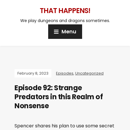
THAT HAPPENS!
We play dungeons and dragons sometimes.
Menu
February 8, 2023
Episodes
,
Uncategorized
Episode 92: Strange
Predators in this Realm of
Nonsense
Spencer shares his plan to use some secret