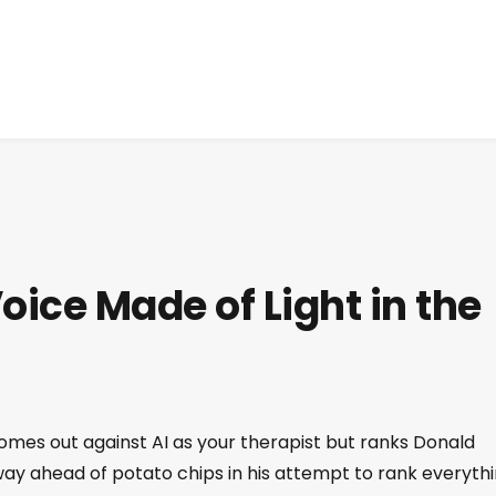
oice Made of Light in the
es out against AI as your therapist but ranks Donald
way ahead of potato chips in his attempt to rank everythi