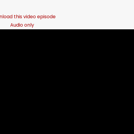
load this video episode
Audio only