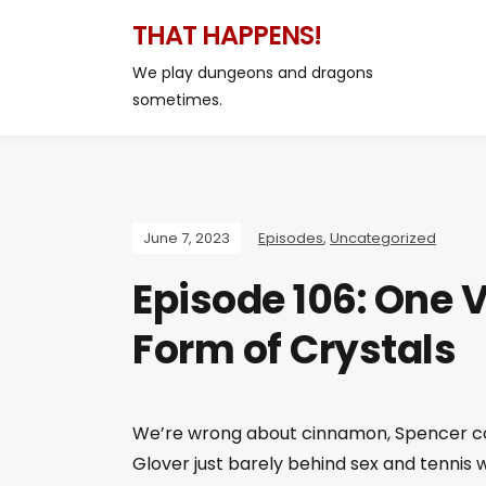
THAT HAPPENS!
We play dungeons and dragons
sometimes.
June 7, 2023
Episodes
,
Uncategorized
Episode 106: One V
Form of Crystals
We’re wrong about cinnamon, Spencer com
Glover just barely behind sex and tennis 