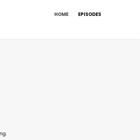
HOME
EPISODES
ng.