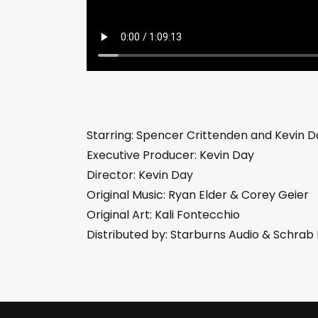
Starring: Spencer Crittenden and Kevin D
Executive Producer: Kevin Day
Director: Kevin Day
Original Music: Ryan Elder & Corey Geier
Original Art: Kali Fontecchio
Distributed by: Starburns Audio & Schra