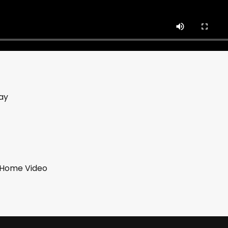
ay
b Home Video