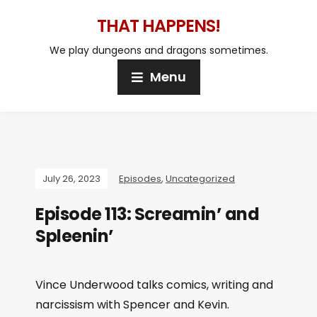
THAT HAPPENS!
We play dungeons and dragons sometimes.
Menu
July 26, 2023
Episodes
,
Uncategorized
Episode 113: Screamin’ and
Spleenin’
Vince Underwood talks comics, writing and
narcissism with Spencer and Kevin.