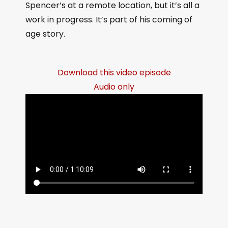
Spencer’s at a remote location, but it’s all a
work in progress. It’s part of his coming of
age story.
Download this video episode
Audio only