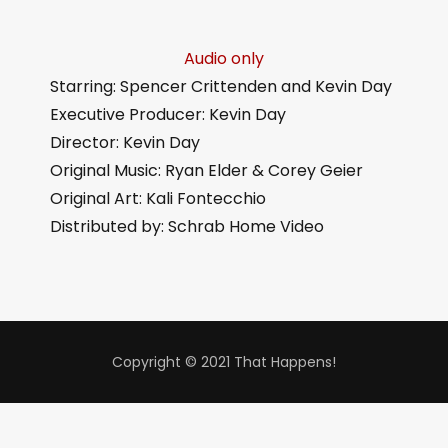
Audio only
Starring: Spencer Crittenden and Kevin Day
Executive Producer: Kevin Day
Director: Kevin Day
Original Music: Ryan Elder & Corey Geier
Original Art: Kali Fontecchio
Distributed by: Schrab Home Video
Copyright © 2021 That Happens!