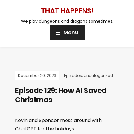
THAT HAPPENS!
We play dungeons and dragons sometimes.
Menu
December 20, 2023
Episodes
,
Uncategorized
Episode 129: How AI Saved
Christmas
Kevin and Spencer mess around with
ChatGPT for the holidays.