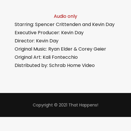
Audio only
Starring: Spencer Crittenden and Kevin Day
Executive Producer: Kevin Day
Director: Kevin Day
Original Music: Ryan Elder & Corey Geier
Original Art: Kali Fontecchio
Distributed by: Schrab Home Video
Copyright © 2021 That Happens!