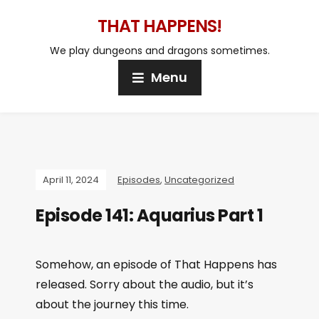
THAT HAPPENS!
We play dungeons and dragons sometimes.
Menu
April 11, 2024
Episodes
,
Uncategorized
Episode 141: Aquarius Part 1
Somehow, an episode of That Happens has
released. Sorry about the audio, but it’s
about the journey this time.