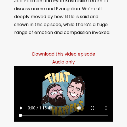
Jeff Eckman and Ryan Kasmiskie return to
discuss anime and Evangelion. We’re all
deeply moved by how little is said and
shown in this episode, while there’s a huge
range of emotion and compassion invoked.
Download this video episode
Audio only