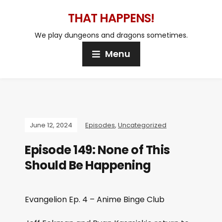
THAT HAPPENS!
We play dungeons and dragons sometimes.
Menu
June 12, 2024
Episodes
,
Uncategorized
Episode 149: None of This
Should Be Happening
Evangelion Ep. 4 – Anime Binge Club