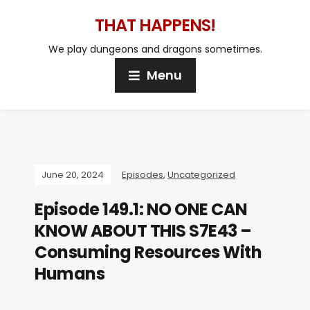
THAT HAPPENS!
We play dungeons and dragons sometimes.
Menu
June 20, 2024
Episodes
,
Uncategorized
Episode 149.1: NO ONE CAN
KNOW ABOUT THIS S7E43 –
Consuming Resources With
Humans