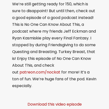
We’re still getting ready for 150, which is
sure to disappoint! But until then, check out
a good episode of a good podcast instead!
This is No One Can Know About This, a
podcast where my friends Jeff Eckman and
Ryan Kasmiskie play every Final Fantasy. I
stopped by during Friendsgiving to do some
Questing and Breasting. Turkey Breast, that
is! Enjoy this episode of No One Can Know
About This, and check
out
patreon.com/nockat
for more! It’s a
ton of fun. We’re huge fans of the pod. Kevin
especially.
Download this video episode