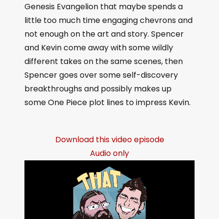
Genesis Evangelion that maybe spends a
little too much time engaging chevrons and
not enough on the art and story. Spencer
and Kevin come away with some wildly
different takes on the same scenes, then
Spencer goes over some self-discovery
breakthroughs and possibly makes up
some One Piece plot lines to impress Kevin.
Download this video episode
Audio only