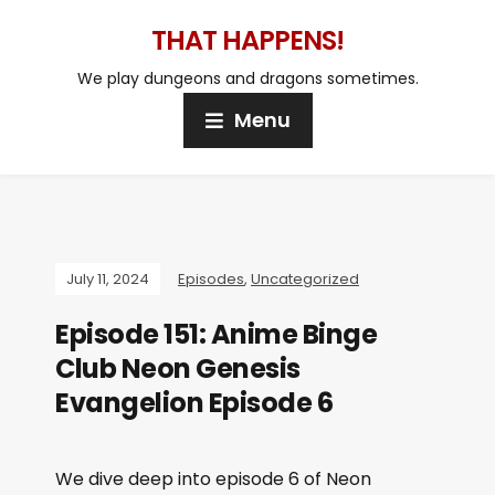
THAT HAPPENS!
We play dungeons and dragons sometimes.
Menu
July 11, 2024
Episodes
,
Uncategorized
Episode 151: Anime Binge
Club Neon Genesis
Evangelion Episode 6
We dive deep into episode 6 of Neon