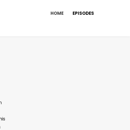
HOME
EPISODES
n
his
s