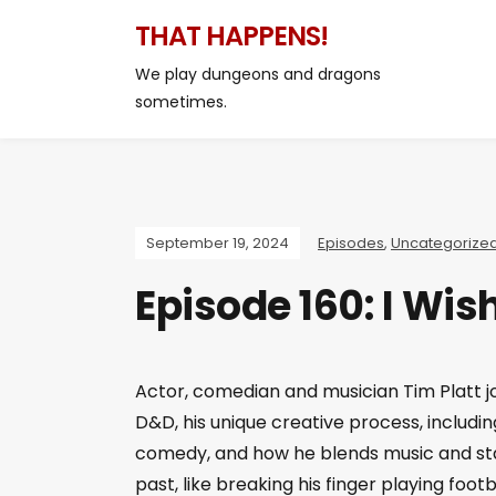
THAT HAPPENS!
We play dungeons and dragons
sometimes.
September 19, 2024
Episodes
,
Uncategorize
Episode 160: I Wi
Actor, comedian and musician Tim Platt j
D&D, his unique creative process, includin
comedy, and how he blends music and sta
past, like breaking his finger playing footb