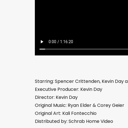
Starring: Spencer Crittenden, Kevin Day a
Executive Producer: Kevin Day
Director: Kevin Day
Original Music: Ryan Elder & Corey Geier
Original Art: Kali Fontecchio
Distributed by: Schrab Home Video