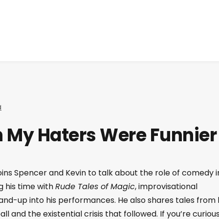
d
sh My Haters Were Funnier
oins Spencer and Kevin to talk about the role of comedy i
g his time with
Rude Tales of Magic
, improvisational
nd-up into his performances. He also shares tales from 
all and the existential crisis that followed. If you’re curiou