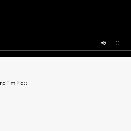
nd Tim Platt