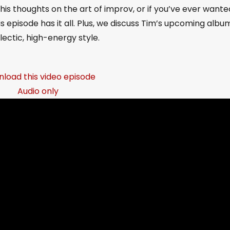
his thoughts on the art of improv, or if you’ve ever wante
is episode has it all. Plus, we discuss Tim’s upcoming albu
clectic, high-energy style.
load this video episode
Audio only