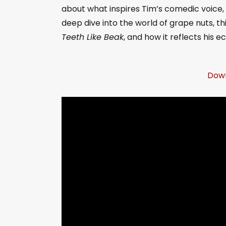
about what inspires Tim’s comedic voice, 
deep dive into the world of grape nuts, th
Teeth Like Beak
, and how it reflects his e
Down