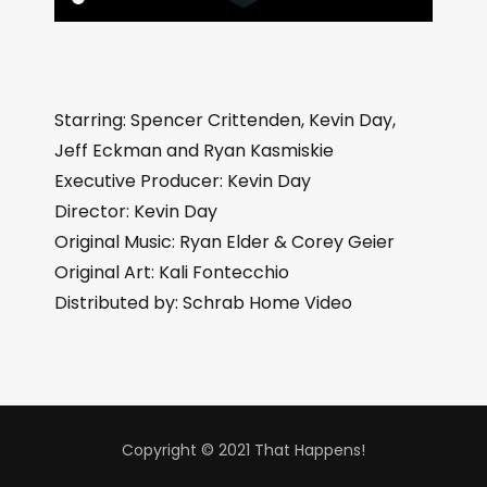
Starring: Spencer Crittenden, Kevin Day,
Jeff Eckman and Ryan Kasmiskie
Executive Producer: Kevin Day
Director: Kevin Day
Original Music: Ryan Elder & Corey Geier
Original Art: Kali Fontecchio
Distributed by: Schrab Home Video
Copyright © 2021 That Happens!