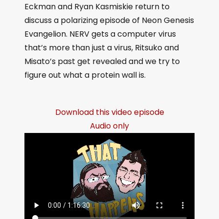
Eckman and Ryan Kasmiskie return to
discuss a polarizing episode of Neon Genesis
Evangelion. NERV gets a computer virus
that’s more than just a virus, Ritsuko and
Misato’s past get revealed and we try to
figure out what a protein wall is.
Download this video episode
Audio only