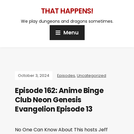
THAT HAPPENS!
We play dungeons and dragons sometimes.
Menu
October 3, 2024
Episodes
,
Uncategorized
Episode 162: Anime Binge
Club Neon Genesis
Evangelion Episode 13
No One Can Know About This hosts Jeff