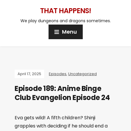
THAT HAPPENS!
We play dungeons and dragons sometimes.
Menu
April 17, 2025
Episodes
,
Uncategorized
Episode 189: Anime Binge
Club Evangelion Episode 24
Eva gets wild! A fifth children? Shinji
grapples with deciding if he should end a