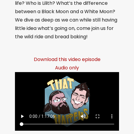
life? Who is Lilith? What’s the difference
between a Black Moon and a White Moon?
We dive as deep as we can while still having
little idea what’s going on, come join us for
the wild ride and bread baking!
Download this video episode
Audio only