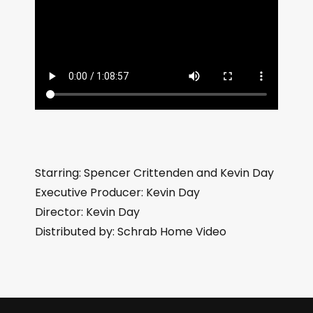
Starring: Spencer Crittenden and Kevin Day
Executive Producer: Kevin Day
Director: Kevin Day
Distributed by: Schrab Home Video