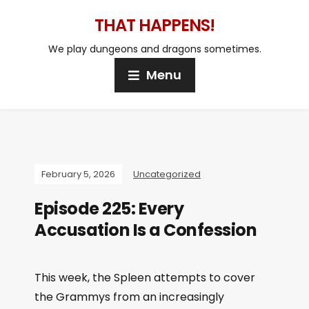
THAT HAPPENS!
We play dungeons and dragons sometimes.
Menu
February 5, 2026
Uncategorized
Episode 225: Every
Accusation Is a Confession
This week, the Spleen attempts to cover
the Grammys from an increasingly