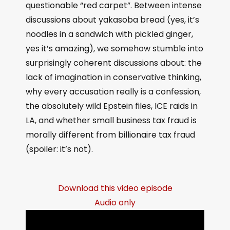
questionable “red carpet”. Between intense
discussions about yakasoba bread (yes, it’s
noodles in a sandwich with pickled ginger,
yes it’s amazing), we somehow stumble into
surprisingly coherent discussions about: the
lack of imagination in conservative thinking,
why every accusation really is a confession,
the absolutely wild Epstein files, ICE raids in
LA, and whether small business tax fraud is
morally different from billionaire tax fraud
(spoiler: it’s not).
Download this video episode
Audio only