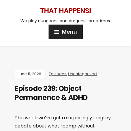
THAT HAPPENS!
We play dungeons and dragons sometimes.
Menu
June 11, 2026
Episodes
,
Uncategorized
Episode 239: Object
Permanence & ADHD
This week we’ve got a surprisingly lengthy
debate about what “pomp without