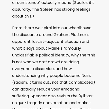
circumstance” actually means. (Spoiler: it’s
absurdity. The Spleen has strong feelings
about this.)
From there we spiral into our wheelhouse:
the discourse around Graham Plattner’s
apparent fascist-adjacent situation and
what it says about Maine’s famously
unclassifiable political identity, why the “this
is not who we are” crowd are doing
everyone a disservice, and how
understanding why people become Nazis
(racism, it turns out.. not that complicated)
can actually reduce your emotional
suffering. Spencer also revisits the 9/11-as-
unique-tragedy conversation and makes