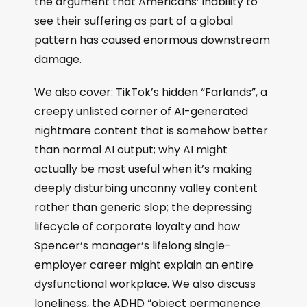
the argument that Americans’ inability to
see their suffering as part of a global
pattern has caused enormous downstream
damage.
We also cover: TikTok’s hidden “Farlands”, a
creepy unlisted corner of AI-generated
nightmare content that is somehow better
than normal AI output; why AI might
actually be most useful when it’s making
deeply disturbing uncanny valley content
rather than generic slop; the depressing
lifecycle of corporate loyalty and how
Spencer’s manager’s lifelong single-
employer career might explain an entire
dysfunctional workplace. We also discuss
loneliness, the ADHD “object permanence