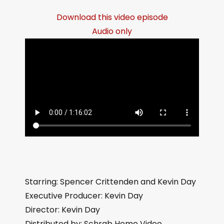
Download this video episode
Audio only
Starring: Spencer Crittenden and Kevin Day
Executive Producer: Kevin Day
Director: Kevin Day
Distributed by: Schrab Home Video