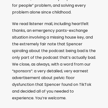
for people” problem, and solving every
problem alone since childhood.
We read listener mail, including heartfelt
thanks, an emergency pants-exchange
situation involving a missing house key, and
the extremely fair note that Spencer
spiraling about the podcast being bad is the
only part of the podcast that’s actually bad.
We close, as always, with a word from our
“sponsors”: a very detailed, very earnest
advertisement about pelvic floor
dysfunction that Spencer found on TikTok
and decided all of you needed to
experience. You’re welcome.