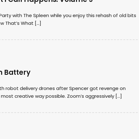
arty with The Spleen while you enjoy this rehash of old bits
ow That’s What […]
m Battery
ith robot delivery drones after Spencer got revenge on
most creative way possible. Zoom’s aggressively […]