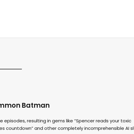
 Summon Batman
e episodes, resulting in gems like “Spencer reads your toxic
akes countdown” and other completely incomprehensible AI s