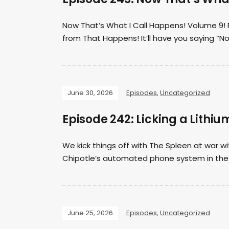
Now That’s What I Call Happens! Volume 9! P
from That Happens! It’ll have you saying “N
June 30, 2026
Episodes
,
Uncategorized
Episode 242: Licking a Lithiu
We kick things off with The Spleen at war w
Chipotle’s automated phone system in the 
June 25, 2026
Episodes
,
Uncategorized