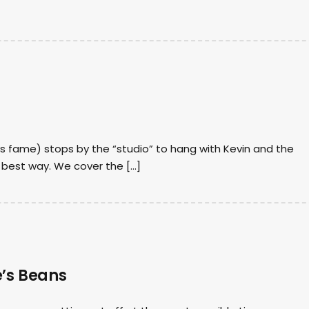
oys fame) stops by the “studio” to hang with Kevin and the
e best way. We cover the […]
e’s Beans