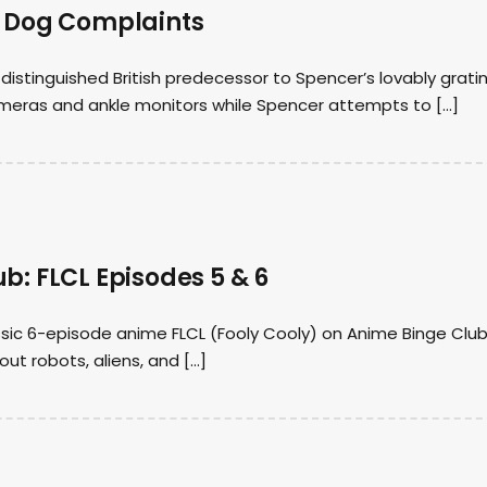
f Dog Complaints
e distinguished British predecessor to Spencer’s lovably grati
cameras and ankle monitors while Spencer attempts to […]
b: FLCL Episodes 5 & 6
sic 6-episode anime FLCL (Fooly Cooly) on Anime Binge Club
ut robots, aliens, and […]