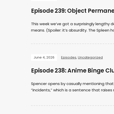
Episode 239: Object Perman
This week we’ve got a surprisingly length
means. (Spoiler: it’s absurdity. The Spleen h
June 4, 2026
Episodes
,
Uncategorized
Episode 238: Anime Binge Clu
Spencer opens by casually mentioning that 
“incidents,” which is a sentence that raises