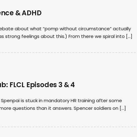
ence & ADHD
y debate about what “pomp without circumstance” actually
as strong feelings about this.) From there we spiral into […]
b: FLCL Episodes 3 & 4
Spenpai is stuck in mandatory HR training after some
 more questions than it answers. Spencer soldiers on […]