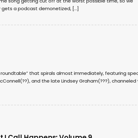
me song getting cut off at the worst possible time, so we
y gets a podcast demonetized, […]
l roundtable” that spirals almost immediately, featuring spec
McConnell(??), and the late Lindsey Graham(???), channeled 
t I Call Happens: Volume 9