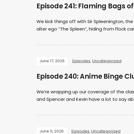
Episode 241: Flaming Bags o
We kick things off with Sir Spleenington, th
alter ego “The Spleen”, hiding from Flock 
June 17, 2026
Episodes
,
Uncategorized
Episode 240: Anime Binge Clu
We’re wrapping up our coverage of the clas
and Spencer and Kevin have a lot to say abo
June 11, 2026
Episodes
,
Uncategorized