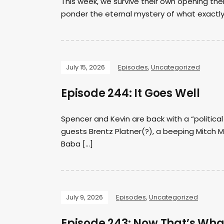
This week, we survive their own opening the
ponder the eternal mystery of what exactl
July 15, 2026
Episodes
,
Uncategorized
Episode 244: It Goes Well
Spencer and Kevin are back with a “politica
guests Brentz Platner(?), a beeping Mitch 
Baba […]
July 9, 2026
Episodes
,
Uncategorized
Episode 243: Now That’s Wha