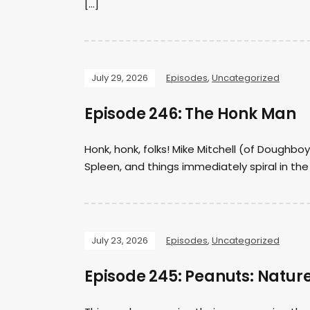
[…]
July 29, 2026
Episodes
,
Uncategorized
Episode 246: The Honk Man
Honk, honk, folks! Mike Mitchell (of Doughb
Spleen, and things immediately spiral in th
July 23, 2026
Episodes
,
Uncategorized
Episode 245: Peanuts: Natur