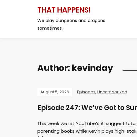
THAT HAPPENS!
We play dungeons and dragons
sometimes.
Author:
kevinday
August 5, 2026
Episodes
,
Uncategorized
Episode 247: We’ve Got to
This week we let YouTube’s AI suggest futur
parenting books while Kevin plays high-st