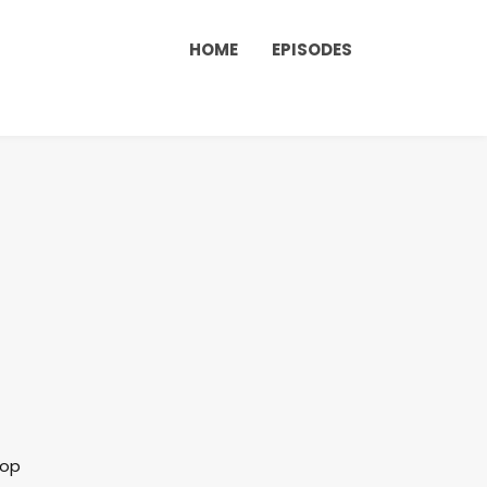
HOME
EPISODES
lop