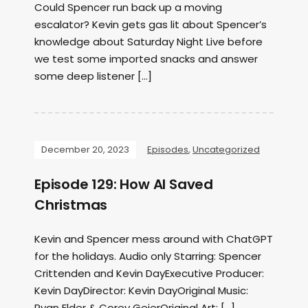
Could Spencer run back up a moving
escalator? Kevin gets gas lit about Spencer’s
knowledge about Saturday Night Live before
we test some imported snacks and answer
some deep listener […]
December 20, 2023
Episodes
,
Uncategorized
Episode 129: How AI Saved
Christmas
Kevin and Spencer mess around with ChatGPT
for the holidays. Audio only Starring: Spencer
Crittenden and Kevin DayExecutive Producer:
Kevin DayDirector: Kevin DayOriginal Music:
Ryan Elder & Corey GeierOriginal Art: […]