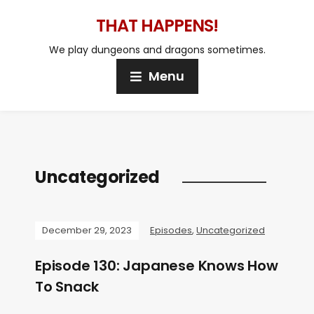
THAT HAPPENS!
We play dungeons and dragons sometimes.
Menu
Uncategorized
December 29, 2023
Episodes
,
Uncategorized
Episode 130: Japanese Knows How
To Snack