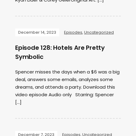
December 14, 2023
Episodes
,
Uncategorized
Episode 128: Hotels Are Pretty
Symbolic
Spencer misses the days when a $6 was a big
deal, answers some emails, analyzes some
dreams, and attends a party. Download this
video episode Audio only Starring: Spencer
[…]
December 7, 2023
Episodes
,
Uncategorized