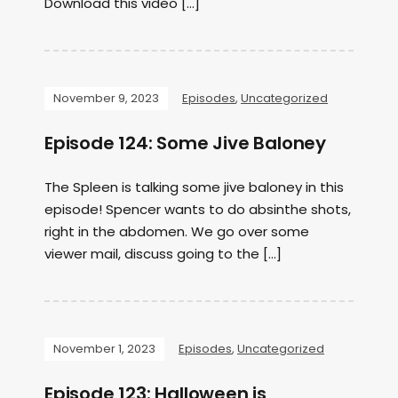
Download this video […]
November 9, 2023
Episodes
,
Uncategorized
Episode 124: Some Jive Baloney
The Spleen is talking some jive baloney in this
episode! Spencer wants to do absinthe shots,
right in the abdomen. We go over some
viewer mail, discuss going to the […]
November 1, 2023
Episodes
,
Uncategorized
Episode 123: Halloween is