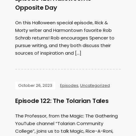
Opposite Day
On this Halloween special episode, Rick &
Morty writer and Harmontown favorite Rob
Schrab returns! Rob encourages Spencer to
pursue writing, and they both discuss their
sources of inspiration and […]
October 26, 2023
Episodes
,
Uncategorized
Episode 122: The Tolarian Tales
The Professor, from the Magic: The Gathering
YouTube channel “Tolarian Community
College”, joins us to talk Magic, Rice-A-Roni,