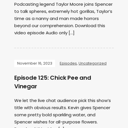
Podcasting legend Taylor Moore joins Spencer
to talk spheres, extremely hot gorillas, Taylor’s
time as a nanny and man made horrors
beyond our comprehension. Download this
video episode Audio only […]
November 16, 2023
Episodes
,
Uncategorized
Episode 125: Chick Pee and
Vinegar
We let the live chat audience pick this show’s
title with obvious results. Kevin gives Spencer
some pretty bold sparkling water, and
Spencer wishes for all-purpose flowers.