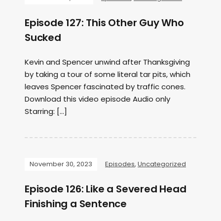
Episode 127: This Other Guy Who
Sucked
Kevin and Spencer unwind after Thanksgiving
by taking a tour of some literal tar pits, which
leaves Spencer fascinated by traffic cones.
Download this video episode Audio only
Starring: […]
November 30, 2023
Episodes
,
Uncategorized
Episode 126: Like a Severed Head
Finishing a Sentence