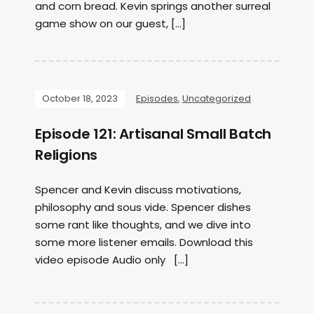
and corn bread. Kevin springs another surreal
game show on our guest, […]
October 18, 2023
Episodes
,
Uncategorized
Episode 121: Artisanal Small Batch
Religions
Spencer and Kevin discuss motivations,
philosophy and sous vide. Spencer dishes
some rant like thoughts, and we dive into
some more listener emails. Download this
video episode Audio only […]