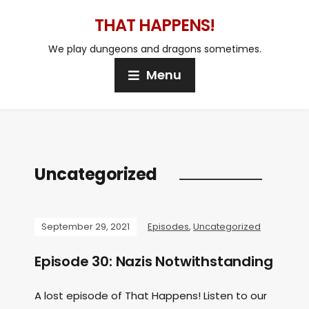
THAT HAPPENS!
We play dungeons and dragons sometimes.
Menu
Uncategorized
September 29, 2021
Episodes
,
Uncategorized
Episode 30: Nazis Notwithstanding
A lost episode of That Happens! Listen to our