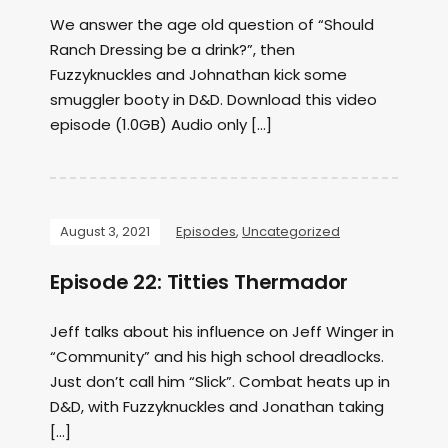
We answer the age old question of “Should
Ranch Dressing be a drink?”, then
Fuzzyknuckles and Johnathan kick some
smuggler booty in D&D. Download this video
episode (1.0GB) Audio only […]
August 3, 2021
Episodes
,
Uncategorized
Episode 22: Titties Thermador
Jeff talks about his influence on Jeff Winger in
“Community” and his high school dreadlocks.
Just don’t call him “Slick”. Combat heats up in
D&D, with Fuzzyknuckles and Jonathan taking
[…]