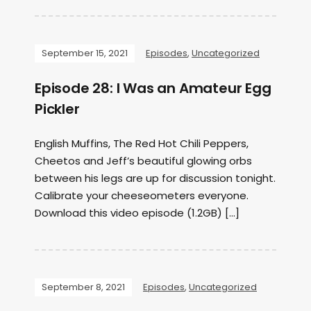
September 15, 2021
Episodes
,
Uncategorized
Episode 28: I Was an Amateur Egg
Pickler
English Muffins, The Red Hot Chili Peppers,
Cheetos and Jeff’s beautiful glowing orbs
between his legs are up for discussion tonight.
Calibrate your cheeseometers everyone.
Download this video episode (1.2GB) […]
September 8, 2021
Episodes
,
Uncategorized