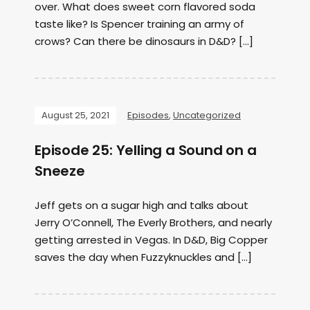
over. What does sweet corn flavored soda
taste like? Is Spencer training an army of
crows? Can there be dinosaurs in D&D? […]
August 25, 2021
Episodes
,
Uncategorized
Episode 25: Yelling a Sound on a
Sneeze
Jeff gets on a sugar high and talks about
Jerry O’Connell, The Everly Brothers, and nearly
getting arrested in Vegas. In D&D, Big Copper
saves the day when Fuzzyknuckles and […]