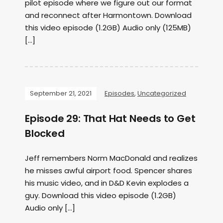
pilot episode where we figure out our format
and reconnect after Harmontown. Download
this video episode (1.2GB) Audio only (125MB)
[…]
September 21, 2021
Episodes
,
Uncategorized
Episode 29: That Hat Needs to Get
Blocked
Jeff remembers Norm MacDonald and realizes
he misses awful airport food. Spencer shares
his music video, and in D&D Kevin explodes a
guy. Download this video episode (1.2GB)
Audio only […]