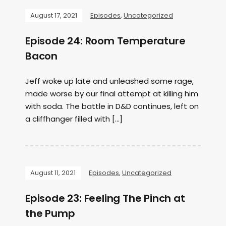
August 17, 2021
Episodes
,
Uncategorized
Episode 24: Room Temperature
Bacon
Jeff woke up late and unleashed some rage,
made worse by our final attempt at killing him
with soda. The battle in D&D continues, left on
a cliffhanger filled with […]
August 11, 2021
Episodes
,
Uncategorized
Episode 23: Feeling The Pinch at
the Pump