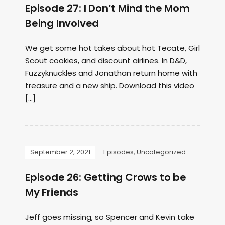
Episode 27: I Don’t Mind the Mom
Being Involved
We get some hot takes about hot Tecate, Girl
Scout cookies, and discount airlines. In D&D,
Fuzzyknuckles and Jonathan return home with
treasure and a new ship. Download this video
[…]
September 2, 2021
Episodes
,
Uncategorized
Episode 26: Getting Crows to be
My Friends
Jeff goes missing, so Spencer and Kevin take