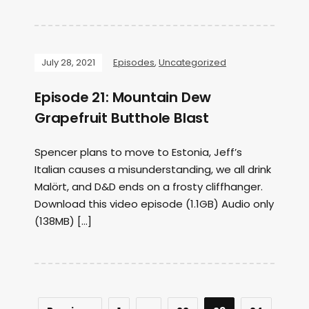
July 28, 2021
Episodes
,
Uncategorized
Episode 21: Mountain Dew
Grapefruit Butthole Blast
Spencer plans to move to Estonia, Jeff’s
Italian causes a misunderstanding, we all drink
Malört, and D&D ends on a frosty cliffhanger.
Download this video episode (1.1GB) Audio only
(138MB) […]