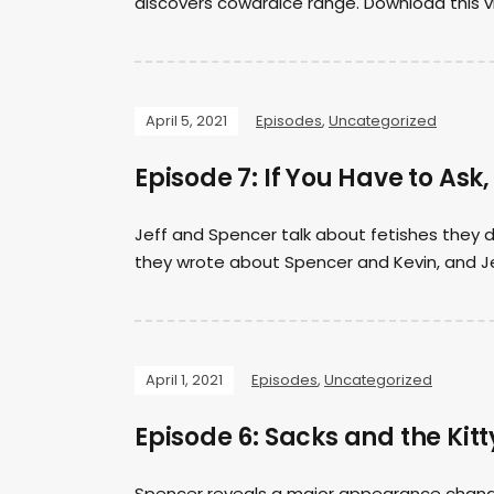
discovers cowardice range. Download this 
April 5, 2021
Episodes
,
Uncategorized
Episode 7: If You Have to Ask,
Jeff and Spencer talk about fetishes they d
they wrote about Spencer and Kevin, and Je
April 1, 2021
Episodes
,
Uncategorized
Episode 6: Sacks and the Kitt
Spencer reveals a major appearance chang