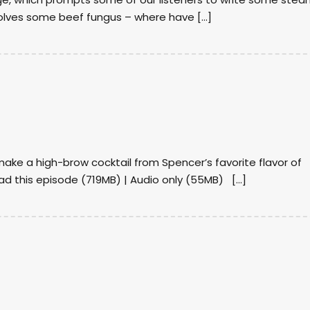
volves some beef fungus – where have […]
ake a high-brow cocktail from Spencer’s favorite flavor of
d this episode (719MB) | Audio only (55MB) […]