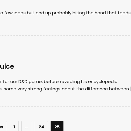
ry a few ideas but end up probably biting the hand that feeds
Juice
er for our D&D game, before revealing his encyclopedic
has some very strong feelings about the difference between 
us
1
…
24
25