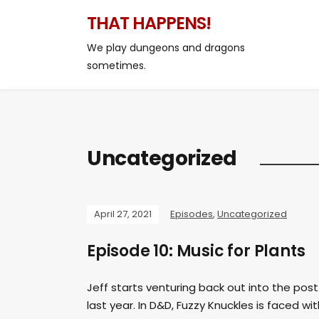
THAT HAPPENS!
We play dungeons and dragons
sometimes.
Uncategorized
April 27, 2021
Episodes
,
Uncategorized
Episode 10: Music for Plants
Jeff starts venturing back out into the po
last year. In D&D, Fuzzy Knuckles is faced wi