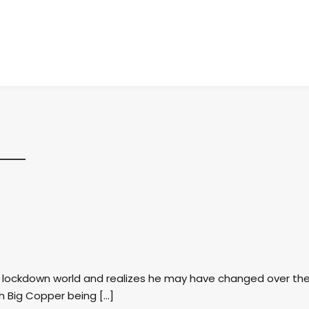
st lockdown world and realizes he may have changed over th
th Big Copper being […]