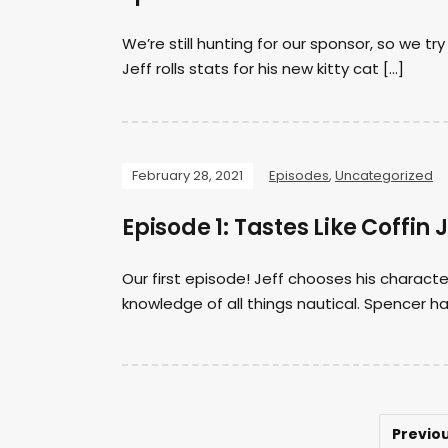
We’re still hunting for our sponsor, so we t
Jeff rolls stats for his new kitty cat […]
February 28, 2021
Episodes
,
Uncategorized
Episode 1: Tastes Like Coffin 
Our first episode! Jeff chooses his charact
knowledge of all things nautical. Spencer 
Previo