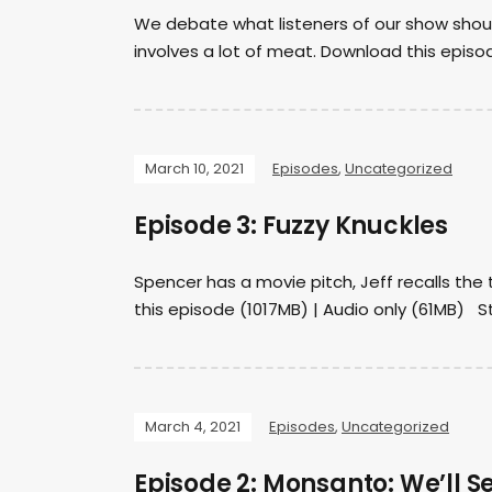
We debate what listeners of our show shoul
involves a lot of meat. Download this episo
March 10, 2021
Episodes
,
Uncategorized
Episode 3: Fuzzy Knuckles
Spencer has a movie pitch, Jeff recalls th
this episode (1017MB) | Audio only (61MB) Sta
March 4, 2021
Episodes
,
Uncategorized
Episode 2: Monsanto: We’ll S