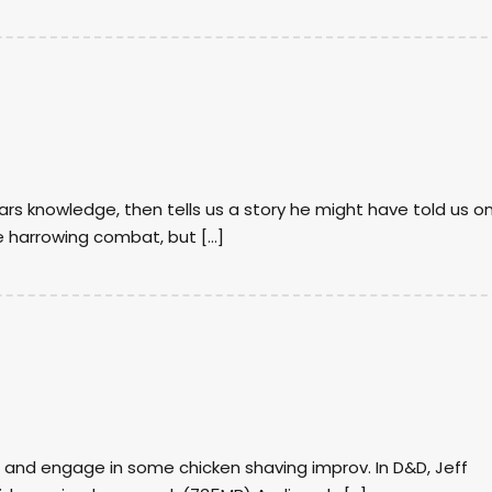
ars knowledge, then tells us a story he might have told us o
e harrowing combat, but […]
 and engage in some chicken shaving improv. In D&D, Jeff