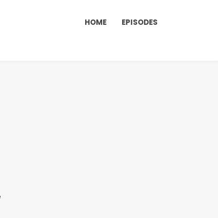
HOME
EPISODES
e