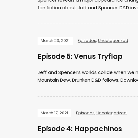
fan fiction about Jeff and Spencer. D&D in
March 23, 2021
Episodes
,
Uncategorized
Episode 5: Venus Tryflap
Jeff and Spencer’s worlds collide when we m
Mountain Dew. Drunken D&D follows. Downloa
March 17, 2021
Episodes
,
Uncategorized
Episode 4: Happachinos