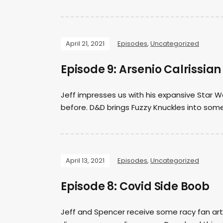
April 21, 2021
Episodes
,
Uncategorized
Episode 9: Arsenio Calrissian
Jeff impresses us with his expansive Star W
before. D&D brings Fuzzy Knuckles into som
April 13, 2021
Episodes
,
Uncategorized
Episode 8: Covid Side Boob
Jeff and Spencer receive some racy fan art