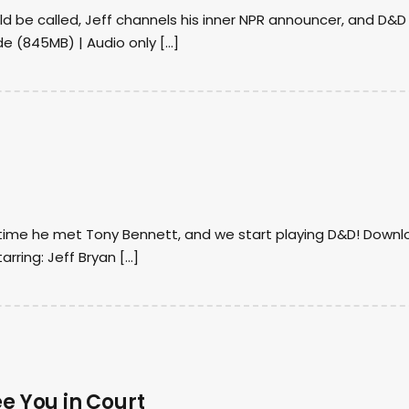
d be called, Jeff channels his inner NPR announcer, and D&D
de (845MB) | Audio only […]
e time he met Tony Bennett, and we start playing D&D! Down
rring: Jeff Bryan […]
ee You in Court