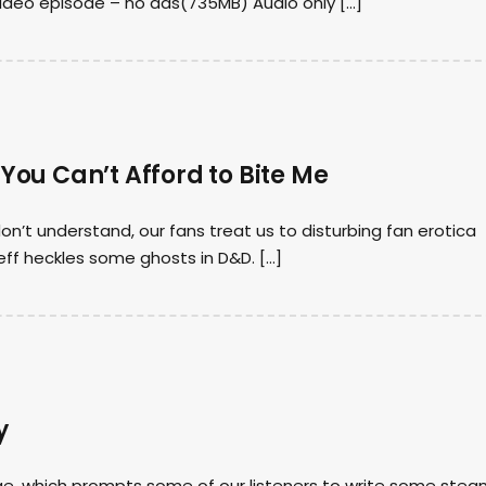
video episode – no ads(735MB) Audio only […]
 You Can’t Afford to Bite Me
on’t understand, our fans treat us to disturbing fan erotica
ff heckles some ghosts in D&D. […]
y
e, which prompts some of our listeners to write some ste