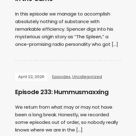
In this episode we manage to accomplish
absolutely nothing of substance with
remarkable efficiency. Spencer digs into his
mysterious origin story as “The Spleen,” a
once-promising radio personality who got […]
April 22, 2026
Episodes
,
Uncategorized
Episode 233: Hummusmaxxing
We return from what may or may not have
been a long break. Honestly, we recorded
some episodes out of order, so nobody really
knows where we are in the […]