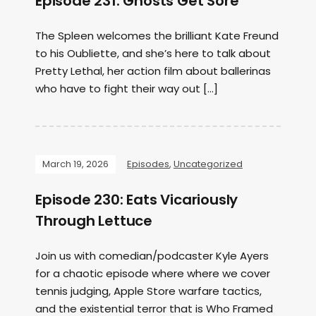
Episode 231: Ghosts Get Sore
The Spleen welcomes the brilliant Kate Freund
to his Oubliette, and she’s here to talk about
Pretty Lethal, her action film about ballerinas
who have to fight their way out […]
March 19, 2026
Episodes
,
Uncategorized
Episode 230: Eats Vicariously
Through Lettuce
Join us with comedian/podcaster Kyle Ayers
for a chaotic episode where where we cover
tennis judging, Apple Store warfare tactics,
and the existential terror that is Who Framed