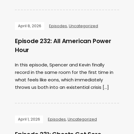
April 8, 2026
Episodes
,
Uncategorized
Episode 232: All American Power
Hour
In this episode, Spencer and Kevin finally
record in the same room for the first time in
what feels like eons, which immediately
throws us both into an existential crisis […]
April 1, 2026
Episodes
,
Uncategorized