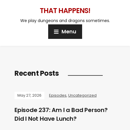
THAT HAPPENS!
We play dungeons and dragons sometimes.
Menu
Recent Posts
May 27, 2026
Episodes
,
Uncategorized
Episode 237: Am I a Bad Person?
Did I Not Have Lunch?