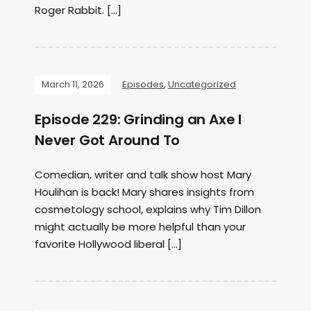
Roger Rabbit. […]
March 11, 2026
Episodes
,
Uncategorized
Episode 229: Grinding an Axe I
Never Got Around To
Comedian, writer and talk show host Mary
Houlihan is back! Mary shares insights from
cosmetology school, explains why Tim Dillon
might actually be more helpful than your
favorite Hollywood liberal […]