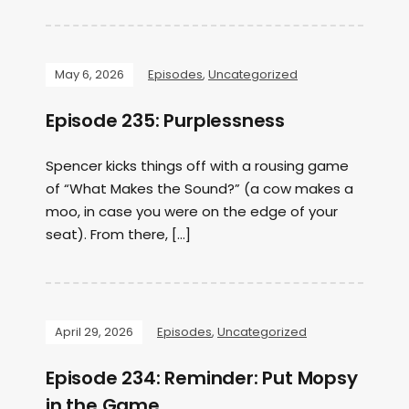
May 6, 2026
Episodes
,
Uncategorized
Episode 235: Purplessness
Spencer kicks things off with a rousing game
of “What Makes the Sound?” (a cow makes a
moo, in case you were on the edge of your
seat). From there, […]
April 29, 2026
Episodes
,
Uncategorized
Episode 234: Reminder: Put Mopsy
in the Game