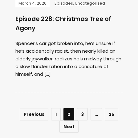
March 4, 2026
Episodes
,
Uncategorized
Episode 228: Christmas Tree of
Agony
Spencer’s car got broken into, he’s unsure if
he’s accidentally racist, then nearly killed an
elderly jaywalker, realizes he’s midway through
a slow flanderization into a caricature of
himself, and […]
Previous
1
2
3
…
25
Next