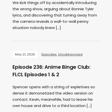
We kick things off by accidentally introducing
the wrong show, arguing about Bonnie Tyler
lyrics, and discovering that turning away from
the camera reveals a wall-to-wall penny
situation nobody knew […]
May 21, 2026
Episodes
,
Uncategorized
Episode 236: Anime Binge Club:
FLCL Episodes 1 & 2
Spencer opens with a string of expletives so
dense it demonetized the video version on
contact. Kevin, meanwhile, had to leave his
own house and drive to a third location […]