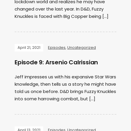
lockdown world and realizes he may have
changed over the last year. In D&D, Fuzzy
Knuckles is faced with Big Copper being […]
April 21, 2021
Episodes
,
Uncategorized
Episode 9: Arsenio Calrissian
Jeff impresses us with his expansive Star Wars
knowledge, then tells us a story he might have
told us once before. D&D brings Fuzzy Knuckles
into some harrowing combat, but […]
April 13, 2021
Episodes
,
Uncategorized