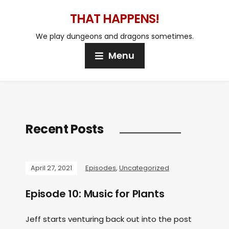
THAT HAPPENS!
We play dungeons and dragons sometimes.
Menu
Recent Posts
April 27, 2021
Episodes
,
Uncategorized
Episode 10: Music for Plants
Jeff starts venturing back out into the post