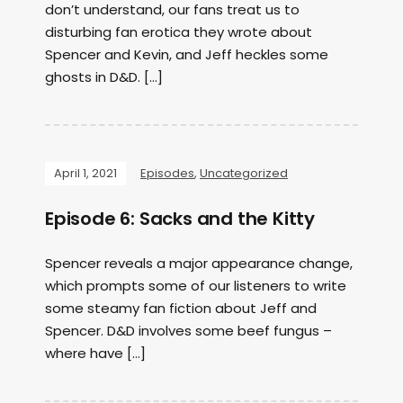
don’t understand, our fans treat us to
disturbing fan erotica they wrote about
Spencer and Kevin, and Jeff heckles some
ghosts in D&D. […]
April 1, 2021
Episodes
,
Uncategorized
Episode 6: Sacks and the Kitty
Spencer reveals a major appearance change,
which prompts some of our listeners to write
some steamy fan fiction about Jeff and
Spencer. D&D involves some beef fungus –
where have […]