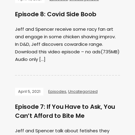
Episode 8: Covid Side Boob
Jeff and Spencer receive some racy fan art
and engage in some chicken shaving improv.
In D&D, Jeff discovers cowardice range.
Download this video episode – no ads(735MB)
Audio only […]
April 5, 2021
Episodes
,
Uncategorized
Episode 7: If You Have to Ask, You
Can’t Afford to Bite Me
Jeff and Spencer talk about fetishes they