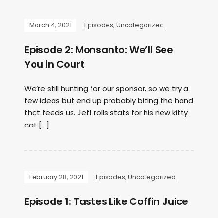
March 4, 2021
Episodes
,
Uncategorized
Episode 2: Monsanto: We’ll See
You in Court
We’re still hunting for our sponsor, so we try a
few ideas but end up probably biting the hand
that feeds us. Jeff rolls stats for his new kitty
cat […]
February 28, 2021
Episodes
,
Uncategorized
Episode 1: Tastes Like Coffin Juice