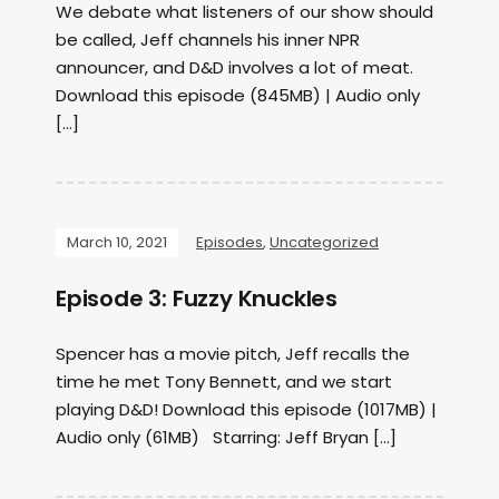
We debate what listeners of our show should
be called, Jeff channels his inner NPR
announcer, and D&D involves a lot of meat.
Download this episode (845MB) | Audio only
[…]
March 10, 2021
Episodes
,
Uncategorized
Episode 3: Fuzzy Knuckles
Spencer has a movie pitch, Jeff recalls the
time he met Tony Bennett, and we start
playing D&D! Download this episode (1017MB) |
Audio only (61MB) Starring: Jeff Bryan […]