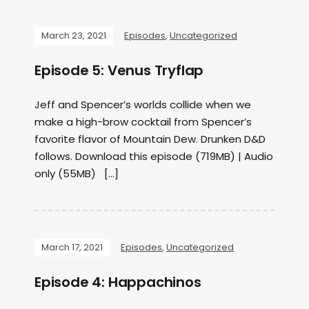
March 23, 2021
Episodes
,
Uncategorized
Episode 5: Venus Tryflap
Jeff and Spencer’s worlds collide when we
make a high-brow cocktail from Spencer’s
favorite flavor of Mountain Dew. Drunken D&D
follows. Download this episode (719MB) | Audio
only (55MB) […]
March 17, 2021
Episodes
,
Uncategorized
Episode 4: Happachinos